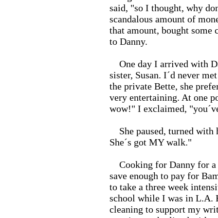
said, "so I thought, why do
scandalous amount of money,
that amount, bought some 
to Danny.
One day I arrived with Dan
sister, Susan. I´d never met
the private Bette, she prefer
very entertaining. At one p
wow!" I exclaimed, "you´ve
She paused, turned with ha
She´s got MY walk."
Cooking for Danny for a y
save enough to pay for Ba
to take a three week intens
school while I was in L.A.
cleaning to support my wri