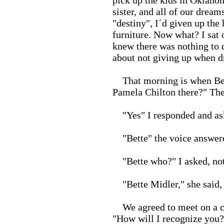
pick up the kids in Oklah
sister, and all of our drea
"destiny", I´d given up the
furniture. Now what? I sat 
knew there was nothing to d
about not giving up when d
That morning is when Bette 
Pamela Chilton there?" The
"Yes" I responded and ask
"Bette" the voice answer
"Bette who?" I asked, not
"Bette Midler," she said, 
We agreed to meet on a cor
"How will I recognize you?