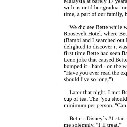
Malaysia at barely 17 years
with us until her graduatio
time, a part of our family, h
We did see Bette while we
Roosevelt Hotel, where Bet
(Bambi and I searched out 
delighted to discover it was
first time Bette had seen B
Leno joke that caused Bette
bumped it - hard - on the w
"Have you ever read the exp
should live so long.")
Later that night, I met Be
cup of tea. The "you should
minimum per person. "Can 
Bette - Disney´s #1 star - a
me solemnly, "I´ll treat."