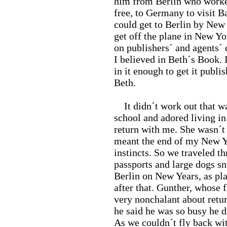
him from Berlin who worked 
free, to Germany to visit B
could get to Berlin by New 
get off the plane in New Yo
on publishers´ and agents´
I believed in Beth´s Book.
in it enough to get it pub
Beth.
It didn´t work out that wa
school and adored living in
return with me. She wasn´t 
meant the end of my New Yo
instincts. So we traveled t
passports and large dogs sn
Berlin on New Years, as pla
after that. Gunther, whose 
very nonchalant about retu
he said he was so busy he 
As we couldn´t fly back wi