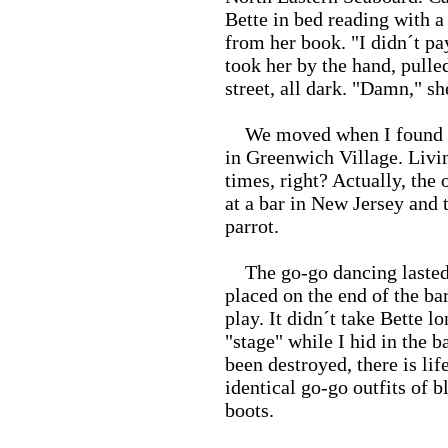
Bette in bed reading with a
from her book. "I didn´t pay
took her by the hand, pulle
street, all dark. "Damn," sh
We moved when I found us 
in Greenwich Village. Livin
times, right? Actually, the
at a bar in New Jersey and 
parrot.
The go-go dancing lasted 
placed on the end of the ba
play. It didn´t take Bette l
"stage" while I hid in the 
been destroyed, there is lif
identical go-go outfits of 
boots.