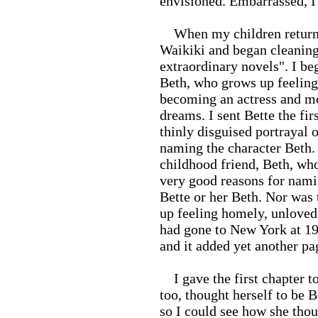
envisioned. Embarrassed, I 
When my children returned
Waikiki and began cleaning
extraordinary novels". I beg
Beth, who grows up feeling
becoming an actress and mo
dreams. I sent Bette the fir
thinly disguised portrayal 
naming the character Beth. 
childhood friend, Beth, who
very good reasons for nami
Bette or her Beth. Nor was 
up feeling homely, unloved,
had gone to New York at 19
and it added yet another pa
I gave the first chapter to
too, thought herself to be 
so I could see how she thoug