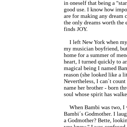
in oneself that being a "sta
good use. I know how import
are for making any dream co
the only dreams worth the 
finds JOY.
I left New York when my jo
my musician boyfriend, but 
home for a summer of mend
heart, I turned quickly to 
magical being I named Bam
reason (she looked like a li
Nevertheless, I can´t coun
name her brother - born th
soul whose spirit has walk
When Bambi was two, I vis
Bambi´s Godmother. I laugh
a Godmother? Bette, looking 
you know." I was confused.