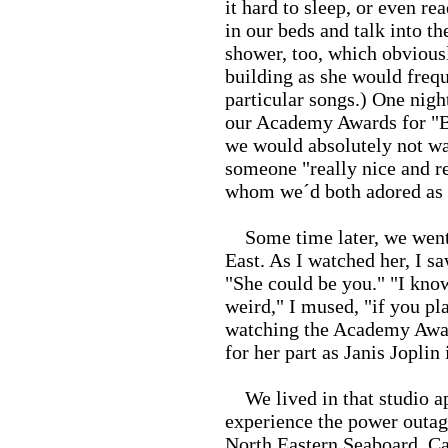
it hard to sleep, or even r
in our beds and talk into th
shower, too, which obvious
building as she would frequ
particular songs.) One nig
our Academy Awards for "B
we would absolutely not wa
someone "really nice and re
whom we´d both adored as 
Some time later, we went t
East. As I watched her, I sa
"She could be you." "I know
weird," I mused, "if you pl
watching the Academy Award
for her part as Janis Jopli
We lived in that studio ap
experience the power outage
North Eastern Seaboard. Ca