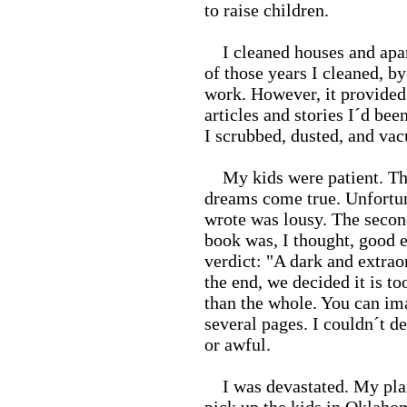
to raise children.
I cleaned houses and apart
of those years I cleaned, b
work. However, it provided
articles and stories I´d be
I scrubbed, dusted, and vac
My kids were patient. Th
dreams come true. Unfortuna
wrote was lousy. The secon
book was, I thought, good en
verdict: "A dark and extrao
the end, we decided it is to
than the whole. You can ima
several pages. I couldn´t d
or awful.
I was devastated. My plan 