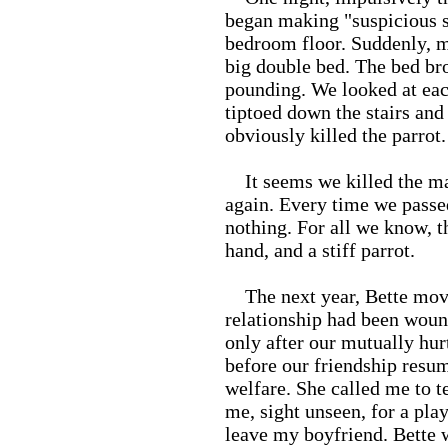
began making "suspicious s
bedroom floor. Suddenly, me
big double bed. The bed br
pounding. We looked at eac
tiptoed down the stairs and
obviously killed the parrot.
It seems we killed the ma
again. Every time we passed
nothing. For all we know, th
hand, and a stiff parrot.
The next year, Bette move
relationship had been woun
only after our mutually hu
before our friendship resu
welfare. She called me to te
me, sight unseen, for a play
leave my boyfriend. Bette w