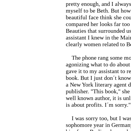
pretty enough, and I always 
myself to be Beth. But how
beautiful face think she cou
compared her looks far too 
Beauties that surrounded us 
assistant I knew in the Ma
clearly women related to Be
The phone rang some months
agonizing what to do about 
gave it to my assistant to 
book. But I just don´t know
a New York literary agent d
publisher. "This book," she
well known author, it is un
is about profits. I´m sorry."
I was sorry too, but I was
sophomore year in Germany. 