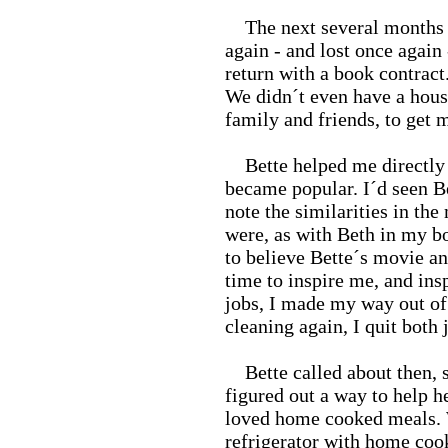
The next several months 
again - and lost once again
return with a book contrac
We didn´t even have a house 
family and friends, to get 
Bette helped me directly 
became popular. I´d seen B
note the similarities in the
were, as with Beth in my bo
to believe Bette´s movie and
time to inspire me, and ins
jobs, I made my way out of
cleaning again, I quit both 
Bette called about then, s
figured out a way to help 
loved home cooked meals. W
refrigerator with home cook