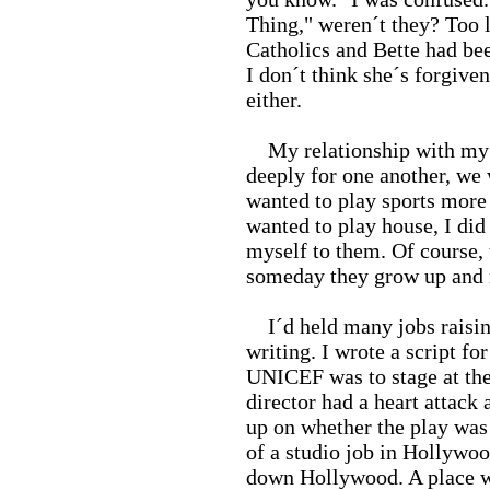
Thing," weren´t they? Too l
Catholics and Bette had bee
I don´t think she´s forgive
either.
My relationship with my ch
deeply for one another, we 
wanted to play sports more 
wanted to play house, I did
myself to them. Of course, 
someday they grow up and
I´d held many jobs raising
writing. I wrote a script f
UNICEF was to stage at the
director had a heart attack 
up on whether the play was 
of a studio job in Hollywoo
down Hollywood. A place wh