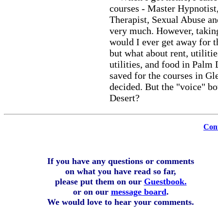
courses - Master Hypnotist
Therapist, Sexual Abuse and
very much. However, taking
would I ever get away for 
but what about rent, utilit
utilities, and food in Palm
saved for the courses in G
decided. But the "voice" b
Desert?
Cont
If you have any questions or comments
on what you have read so far,
please put them on our
Guestbook.
or on our
message board
.
We would love to hear your comments.