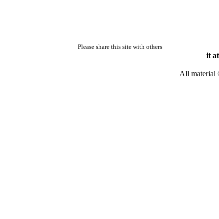
Please share this site with others
it a
All material