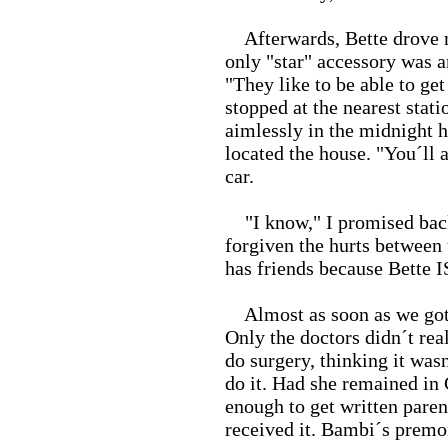
Afterwards, Bette drove m
only "star" accessory was a
"They like to be able to ge
stopped at the nearest stati
aimlessly in the midnight h
located the house. "You´ll 
car.
"I know," I promised back.
forgiven the hurts between 
has friends because Bette IS
Almost as soon as we got o
Only the doctors didn´t real
do surgery, thinking it was
do it. Had she remained in
enough to get written pare
received it. Bambi´s premon