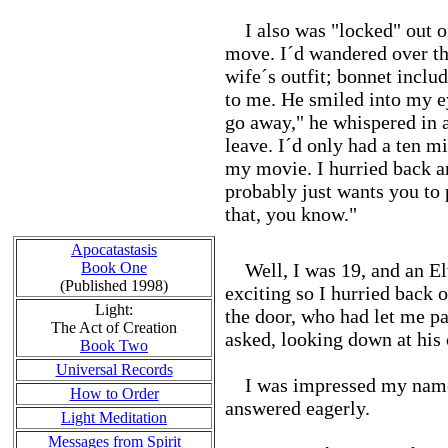
I also was "locked" out of
move. I´d wandered over th
wife´s outfit; bonnet inclu
to me. He smiled into my e
go away," he whispered in a 
leave. I´d only had a ten m
my movie. I hurried back 
probably just wants you to 
that, you know."
Apocatastasis
Book One
Well, I was 19, and an Elv
(Published 1998)
exciting so I hurried back 
Light:
the door, who had let me p
The Act of Creation
asked, looking down at his 
Book Two
Universal Records
I was impressed my name ha
How to Order
answered eagerly.
Light Meditation
Messages from Spirit