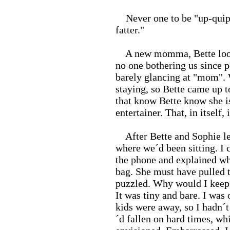
Never one to be "up-quippe
fatter."
A new momma, Bette looked
no one bothering us since p
barely glancing at "mom". 
staying, so Bette came up t
that know Bette know she is
entertainer. That, in itself, i
After Bette and Sophie left
where we´d been sitting. I c
the phone and explained wh
bag. She must have pulled 
puzzled. Why would I keep
It was tiny and bare. I was 
kids were away, so I hadn´t 
´d fallen on hard times, whi