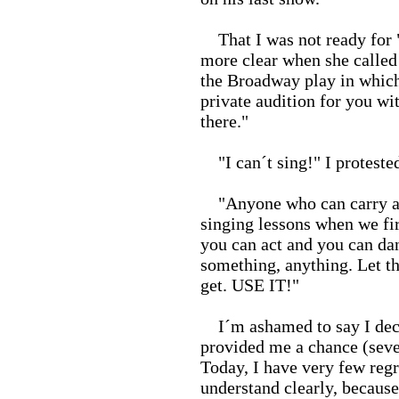
That I was not ready for "
more clear when she called
the Broadway play in which 
private audition for you wit
there."
"I can´t sing!" I protested
"Anyone who can carry a t
singing lessons when we fir
you can act and you can da
something, anything. Let t
get. USE IT!"
I´m ashamed to say I decli
provided me a chance (seve
Today, I have very few regre
understand clearly, because 