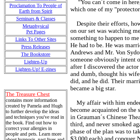
"You can´t come in here," 
Proclamation To People of
which one of my "protector
Earth from Spirit
Seminars & Classes
Despite their efforts, how
Metaphysical
on our set was watching me 
Pet Pages
something to happen to me 
Links To Other Sites
He had to be. He was marri
Press Releases
Andrews and Mr. Von Sydow 
The Bookstore
someone obviously intent 
Lighten-Up
after I discovered the actor
Lighten-Up! E-zines
and dumb, thought his wife 
did, and he did. Their marr
became a big star.
The Treasure Chest
contains more information
My affair with him ended 
created by Pamela and Hugh
become acquainted on the se
to further develop the ideas
in Grauman´s Chinese Theat
and techniques you've read in
the book. Find out how to
third, and never smoked aga
correct your allergies in
phase of the plan was to t
people and pets. Learn more
$3,000 each) and conquer 
about hypnosis, past lives and