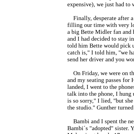
expensive), we just had to 
Finally, desperate after a
filling our time with very 
a big Bette Midler fan and
and I had decided to stay i
told him Bette would pick u
catch is," I told him, "we h
send her driver and you won
On Friday, we were on the
and my seating passes for 
landed, I went to the phone
talk into the phone, I hung
is so sorry," I lied, "but sh
the studio." Gunther turned
Bambi and I spent the nex
Bambi´s "adopted" sister. 