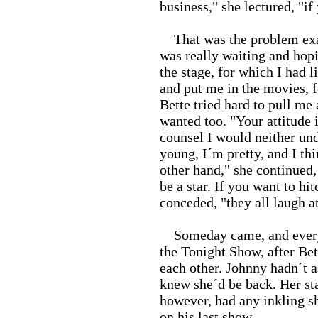
business," she lectured, "if 
That was the problem exactl
was really waiting and hop
the stage, for which I had 
and put me in the movies, fo
Bette tried hard to pull me
wanted too. "Your attitude
counsel I would neither und
young, I´m pretty, and I th
other hand," she continued
be a star. If you want to hi
conceded, "they all laugh 
Someday came, and everyb
the Tonight Show, after Bet
each other. Johnny hadn´t as
knew she´d be back. Her sta
however, had any inkling s
on his last show.