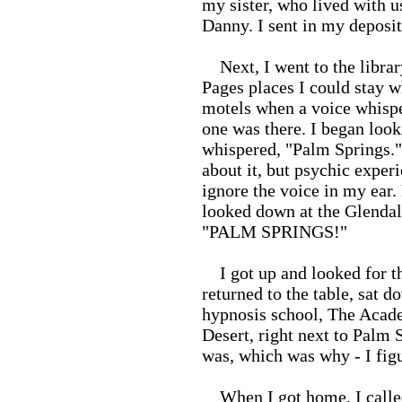
my sister, who lived with u
Danny. I sent in my deposi
Next, I went to the librar
Pages places I could stay w
motels when a voice whispe
one was there. I began look
whispered, "Palm Springs."
about it, but psychic experi
ignore the voice in my ear.
looked down at the Glendal
"PALM SPRINGS!"
I got up and looked for th
returned to the table, sat 
hypnosis school, The Acad
Desert, right next to Palm
was, which was why - I figu
When I got home, I called 