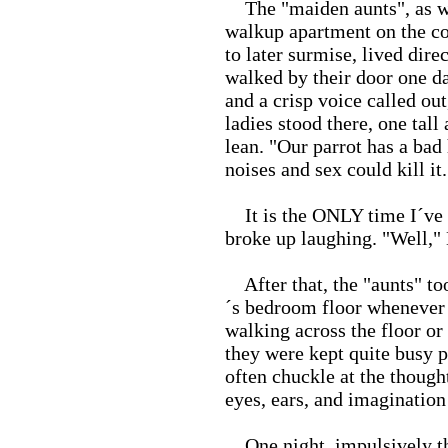
The "maiden aunts", as we 
walkup apartment on the co
to later surmise, lived dir
walked by their door one d
and a crisp voice called ou
ladies stood there, one tall
lean. "Our parrot has a bad 
noises and sex could kill i
It is the ONLY time I´ve s
broke up laughing. "Well," 
After that, the "aunts" to
´s bedroom floor whenever 
walking across the floor or
they were kept quite busy pr
often chuckle at the thought
eyes, ears, and imagination 
One night, impulsively thi