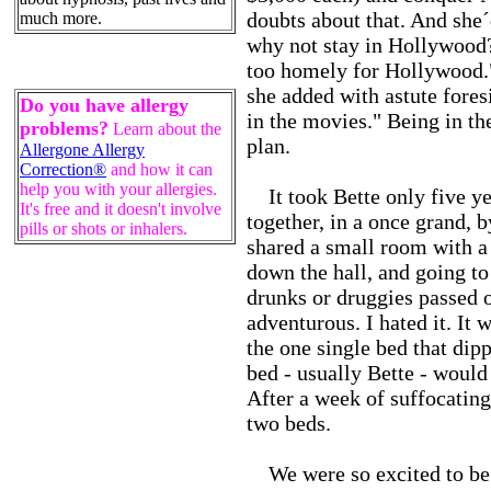
doubts about that. And she
much more.
why not stay in Hollywood? 
too homely for Hollywood."
she added with astute fore
Do you have allergy
in the movies." Being in t
problems?
Learn about the
plan.
Allergone Allergy
Correction®
and how it can
help you with your allergies.
It took Bette only five y
It's free and it doesn't involve
together, in a once grand, 
pills or shots or inhalers.
shared a small room with a
down the hall, and going to
drunks or druggies passed o
adventurous. I hated it. It
the one single bed that dip
bed - usually Bette - would 
After a week of suffocating
two beds.
We were so excited to be i