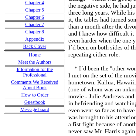
Chapter 4
the negative side, he had j
Chapter 5
three long years. While his
Chapter 6
it, the tables had turned s
Chapter 7
than a month after the divo
Chapter 8
and I knew how difficult it 
Appendix
even harder when the one y
Back Cover
I´d been on both sides of t
repeating either role.
Home
Meet the Authors
* I´d been the "other woma
Information for the
I met on the set of the mov
Professional
hometown, Kailua, Hawaii, 
Comments We Received
About Book
(one of whom was an unkno
How to Order
movie - Julie Andrews and 
Guestbook
in befriending and watchi
Message board
even went so far as to hav
was brought to his attentio
a fist fight because of ano
never saw Mr. Harris again