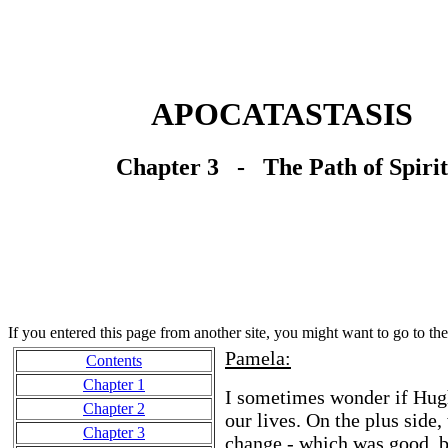
APOCATASTASIS
Chapter 3 - The Path of Spirit
If you entered this page from another site, you might want to go to th
Pamela:
Contents
Chapter 1
I sometimes wonder if Hugh 
Chapter 2
our lives. On the plus side
Chapter 3
change - which was good, b