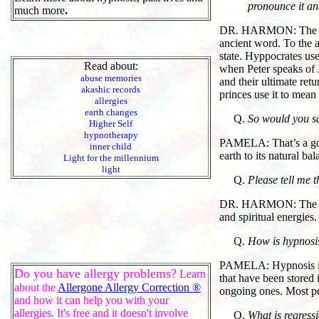
pronounce it a
much more
.
DR. HARMON: The title 
ancient word. To the al
state. Hyppocrates use
Read about:
when Peter speaks of J
abuse memories
and their ultimate ret
akashic records
princes use it to mean
allergies
earth changes
So would you say
Higher Self
hypnotherapy
PAMELA: That’s a good 
inner child
earth to its natural ba
Light for the millennium
light
Please tell me 
DR. HARMON: The consc
and spiritual energies.
How is hypnosis
PAMELA: Hypnosis is a
Do you have allergy problems?
Learn
that have been stored 
about the
Allergone Allergy Correction ®
ongoing ones. Most pe
and how it can help you with your
allergies. It's free and it doesn't involve
What is regress