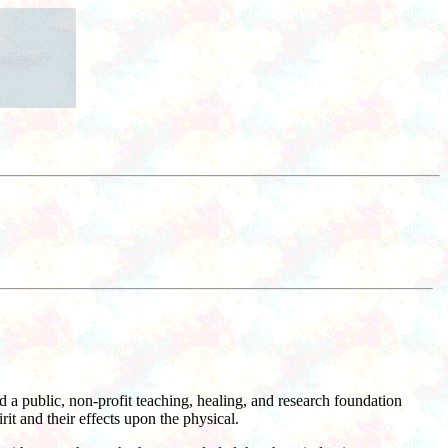
a public, non-profit teaching, healing, and research foundation
it and their effects upon the physical.