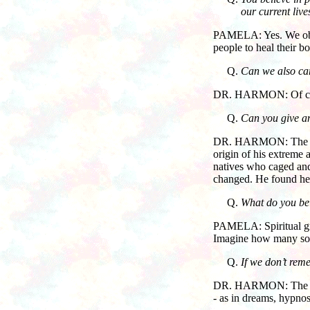
our current lives
PAMELA: Yes. We observ
people to heal their bo
Can we also car
DR. HARMON: Of course
Can you give an
DR. HARMON: The origin
origin of his extreme
natives who caged and
changed. He found he 
What do you bel
PAMELA: Spiritual gro
Imagine how many soul
If we don’t rem
DR. HARMON: The soul
- as in dreams, hypnosi