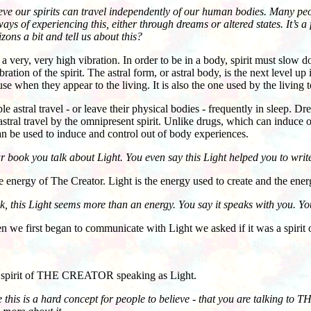
eve our spirits can travel independently of our human bodies. Many pe
ays of experiencing this, either through dreams or altered states. It’s 
ons a bit and tell us about this?
 very, very high vibration. In order to be in a body, spirit must slow d
ration of the spirit. The astral form, or astral body, is the next level up
se when they appear to the living. It is also the one used by the living t
ral travel - or leave their physical bodies - frequently in sleep. Dre
astral travel by the omnipresent spirit. Unlike drugs, which can induce o
n be used to induce and control out of body experiences.
 book you talk about Light. You even say this Light helped you to write
nergy of The Creator. Light is the energy used to create and the energy
ok, this Light seems more than an energy. You say it speaks with you. Y
first began to communicate with Light we asked if it was a spirit o
irit of THE CREATOR speaking as Light.
e this is a hard concept for people to believe - that you are talking to