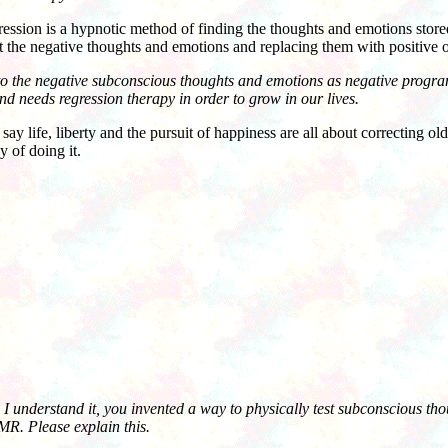
on is a hypnotic method of finding the thoughts and emotions stored
t the negative thoughts and emotions and replacing them with positive 
 to the negative subconscious thoughts and emotions as negative progr
 needs regression therapy in order to grow in our lives.
ife, liberty and the pursuit of happiness are all about correcting old 
 of doing it.
I understand it, you invented a way to physically test subconscious th
R. Please explain this.