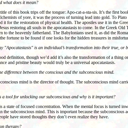
nd what does it mean?
of this book trips off the tongue: Apo-cat-a-sta-sis. It’s the first bo
chemists of yore, it was the process of turning lead into gold. To Plato i
d it for the restoration of physical health. The apostles use it in the
esus restoring all souls in the apocatastasis to come. In the Greek Old T
urn to the heavenly fatherland. The Babylonians used it, as did the Roman
 the fortune to be found if one looks for the hidden treasures in misfortu
 "Apocatastasis" is an individual’s transformation into their true, or be
definition, though we’d add it’s also the transformation of a thing or a
lance and pristine beauty would truly be a universal apocatastasis.
the difference between the conscious and the subconscious mind.
ious mind is the director of thought. The subconscious mind carries 
 a tool for unlocking our subconscious and why is it important?
 state of focused concentration. When the mental focus is turned inwar
in the subconscious mind. This is important because the subconscious a
ople have stored thoughts they don’t even realize they have.
ion therapy?