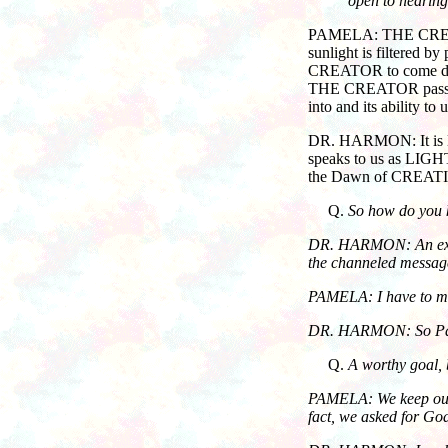
open to hearing
PAMELA: THE CREATOR i
sunlight is filtered b
CREATOR to come direc
THE CREATOR pass thro
into and its ability 
DR. HARMON: It is lik
speaks to us as LIGHT
the Dawn of CREATIO
So how do you k
DR. HARMON: An excelle
the channeled messag
PAMELA: I have to men
DR. HARMON: So Pamela
A worthy goal,
PAMELA: We keep our "i
fact, we asked for God’