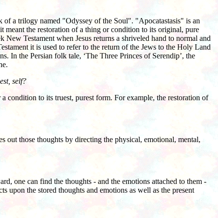
ok of a trilogy named "Odyssey of the Soul". "Apocatastasis" is an
t meant the restoration of a thing or condition to its original, pure
 Greek New Testament when Jesus returns a shriveled hand to normal and
estament it is used to refer to the return of the Jews to the Holy Land
s. In the Persian folk tale, ‘The Three Princes of Serendip’, the
ne.
st, self?
 condition to its truest, purest form. For example, the restoration of
out those thoughts by directing the physical, emotional, mental,
d, one can find the thoughts - and the emotions attached to them -
cts upon the stored thoughts and emotions as well as the present