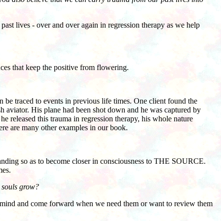
past lives - over and over again in regression therapy as we help
es that keep the positive from flowering.
be traced to events in previous life times. One client found the
ish aviator. His plane had been shot down and he was captured by
e released this trauma in regression therapy, his whole nature
ere are many other examples in our book.
rstanding so as to become closer in consciousness to THE SOURCE.
mes.
r souls grow?
 mind and come forward when we need them or want to review them