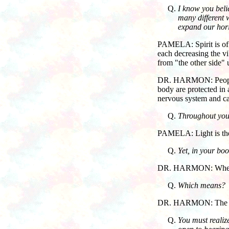
I know you beli
many different w
expand our horiz
PAMELA: Spirit is of a
each decreasing the vib
from "the other side" u
DR. HARMON: People ast
body are protected in 
nervous system and ca
Throughout your
PAMELA: Light is the e
Yet, in your bo
DR. HARMON: When we 
Which means?
DR. HARMON: The sp
You must realiz