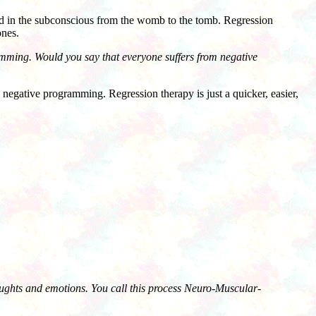
 in the subconscious from the womb to the tomb. Regression
ones.
amming. Would you say that everyone suffers from negative
negative programming. Regression therapy is just a quicker, easier,
oughts and emotions. You call this process Neuro-Muscular-