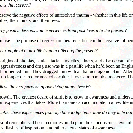
, is that correct?
e the negative effects of unresolved trauma - whether in this life or 
dies, their minds, and their lives.
ry positive lessons and experiences from past lives into the present?
. The purpose of regression therapy is to clear the negative influenc
 example of a past life trauma affecting the present?
s of phobias, panic attacks, anxieties, illness, and disease can often 
 aggressiveness and drug use was in a past life when he’d been an Engl
 tormented him. They drugged him with an hallucinogenic plant. After h
no longer desired or needed cocaine. It was a remarkable recovery. Th
ieve the end purpose of our living many lives is?
wth. The greatest desire of spirit is to grow in awareness and unde
 experiences that takes. More than one can accumulate in a few lifeti
ember these experiences from life time to life time, how do they help ou
 remembers. These memories are kept in the subconscious level of
s, flashes of inspiration, and other altered states of awareness.