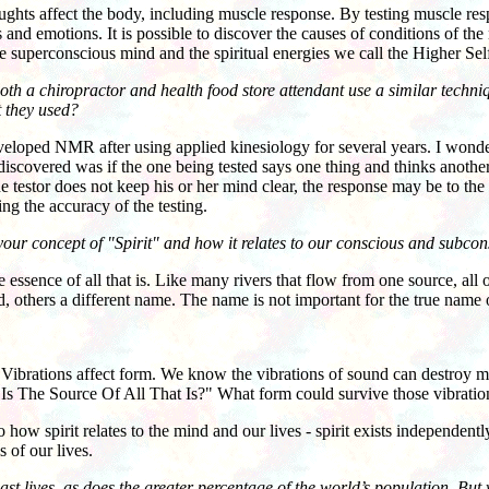
affect the body, including muscle response. By testing muscle respon
and emotions. It is possible to discover the causes of conditions of the m
 superconscious mind and the spiritual energies we call the Higher Sel
oth a chiropractor and health food store attendant use a similar techn
t they used?
ped NMR after using applied kinesiology for several years. I wonder
discovered was if the one being tested says one thing and thinks anothe
the testor does not keep his or her mind clear, the response may be to th
ing the accuracy of the testing.
your concept of "Spirit" and how it relates to our conscious and subcons
essence of all that is. Like many rivers that flow from one source, all 
 others a different name. The name is not important for the true na
Vibrations affect form. We know the vibrations of sound can destroy mo
s The Source Of All That Is?" What form could survive those vibratio
spirit relates to the mind and our lives - spirit exists independently
s of our lives.
ast lives, as does the greater percentage of the world’s population. But