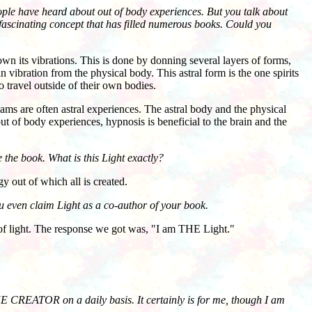
ople have heard about out of body experiences. But you talk about
a fascinating concept that has filled numerous books. Could you
own its vibrations. This is done by donning several layers of forms,
 in vibration from the physical body. This astral form is the one spirits
o travel outside of their own bodies.
ams are often astral experiences. The astral body and the physical
ut of body experiences, hypnosis is beneficial to the brain and the
 the book. What is this Light exactly?
 out of which all is created.
ou even claim Light as a co-author of your book.
f light. The response we got was, "I am THE Light."
 THE CREATOR on a daily basis. It certainly is for me, though I am