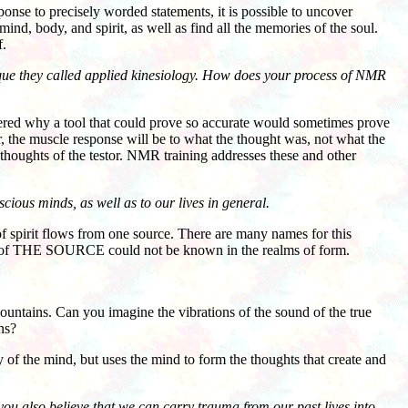
se to precisely worded statements, it is possible to uncover
ind, body, and spirit, as well as find all the memories of the soul.
f.
ique they called applied kinesiology. How does your process of NMR
ed why a tool that could prove so accurate would sometimes prove
r, the muscle response will be to what the thought was, not what the
e thoughts of the testor. NMR training addresses these and other
cious minds, as well as to our lives in general.
of spirit flows from one source. There are many names for this
me of THE SOURCE could not be known in the realms of form.
untains. Can you imagine the vibrations of the sound of the true
ns?
 of the mind, but uses the mind to form the thoughts that create and
 you also believe that we can carry trauma from our past lives into