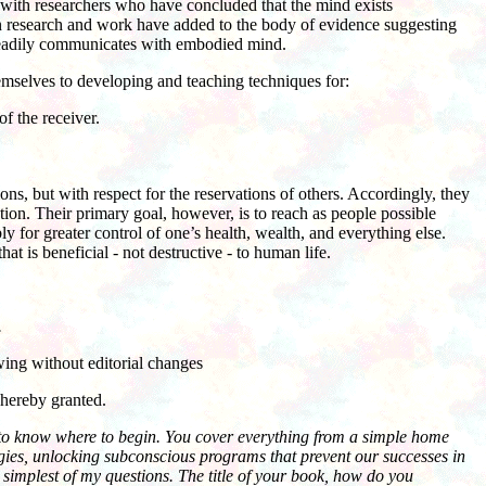
ly with researchers who have concluded that the mind exists
n research and work have added to the body of evidence suggesting
d readily communicates with embodied mind.
emselves to developing and teaching techniques for:
f the receiver.
s, but with respect for the reservations of others. Accordingly, they
tion. Their primary goal, however, is to reach as people possible
for greater control of one’s health, wealth, and everything else.
at is beneficial - not destructive - to human life.
.
owing without editorial changes
 hereby granted.
d to know where to begin. You cover everything from a simple home
ergies, unlocking subconscious programs that prevent our successes in
he simplest of my questions. The title of your book, how do you