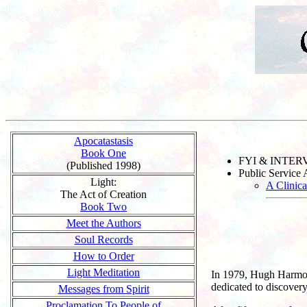
Apocatastasis
Book One
FYI & INTE
(Published 1998)
Public Service
Light:
A Clinic
The Act of Creation
Book Two
Meet the Authors
Soul Records
How to Order
Light Meditation
In 1979, Hugh Harmon,
dedicated to discovery
Messages from Spirit
Proclamation To People of