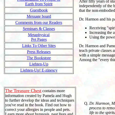
After fifty years of s
Earth from Spirit
independently of the 
Guestbook
that the non-embodied 
Message board
Dr. Harmon and his par
Comments from our Readers
Receiving "spiri
Seminars & Classes
Increasing the a
Metaphysical
Using the power 
Pet Pages
Links To Other Sites
Dr. Harmon and Pamela 
teach private classes 
Press Releases
with a simple message 
The Bookstore
Among the "every thing 
Lighten-Up
Lighten-Up! E-zinescy
The Treasure Chest
contains more
information created by Pamela and Hugh
to further develop the ideas and techniques
Dr. Harmon, Ms.
you've read in the book. Find out how to
process to remo
correct your allergies in people and pets.
life to the spir
Learn more about hypnosis, past lives and