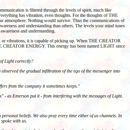
ication is filtered through the levels of spirit, much like
 Everything has vibration, even thoughts. For the thoughts of THE
 our atmosphere. Nothing would survive. Thus the communications of
awareness and understanding than others. The levels your mind tunes
n awareness and understanding.
es, or vibrations, it is capable of picking up. When THE CREATOR
HE CREATOR ENERGY. This energy has been named LIGHT since
f Light correctly?
observed the gradual infiltration of the ego of the messenger into
ffers from the company it sometimes keeps."
as Emerson put it - from interfering with the messages of Light.
personal beliefs. We also pray every time either of us channels. In
y spoke with us.