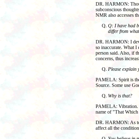
DR. HARMON: Thoughts 
subconscious thoughts 
NMR also accesses the
Q: I have had b
differ from wha
DR. HARMON: I develo
so inaccurate. What I 
person said. Also, if 
concerns, thus increas
Please explain 
PAMELA: Spirit is the 
Source. Some use God,
Why is that?
PAMELA: Vibration.
name of "That Which I
DR. HARMON: As to how 
affect all the condition
You believe in p