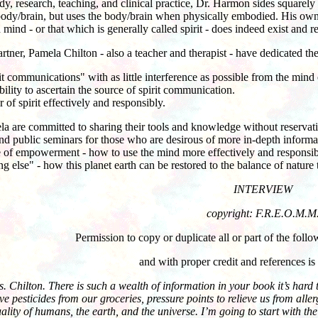
tudy, research, teaching, and clinical practice, Dr. Harmon sides square
body/brain, but uses the body/brain when physically embodied. His ow
mind - or that which is generally called spirit - does indeed exist an
tner, Pamela Chilton - also a teacher and therapist - have dedicated th
t communications" with as little interference as possible from the mind o
bility to ascertain the source of spirit communication.
of spirit effectively and responsibly.
are committed to sharing their tools and knowledge without reservation
and public seminars for those who are desirous of more in-depth informa
of empowerment - how to use the mind more effectively and responsibly 
else" - how this planet earth can be restored to the balance of nature th
INTERVIEW
copyright: F.R.E.O.M.M
Permission to copy or duplicate all or part of the foll
and with proper credit and references is
 Chilton. There is such a wealth of information in your book it’s har
ve pesticides from our groceries, pressure points to relieve us from all
ituality of humans, the earth, and the universe. I’m going to start with t