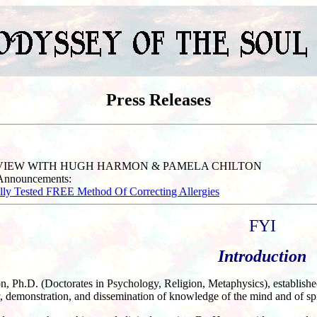
Press Releases
RVIEW WITH HUGH HARMON & PAMELA CHILTON
 Announcements:
ally Tested FREE Method Of Correcting Allergies
FYI
Introduction
 Ph.D. (Doctorates in Psychology, Religion, Metaphysics), established 
, demonstration, and dissemination of knowledge of the mind and of spir