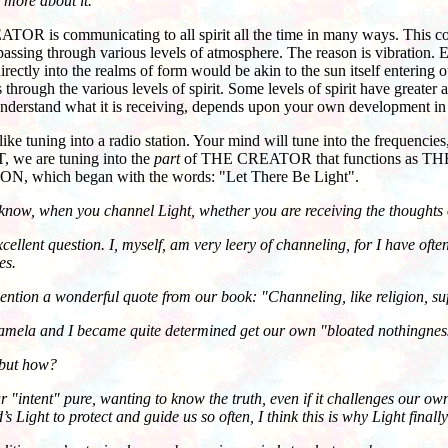
 more about it.
s communicating to all spirit all the time in many ways. This commun
y passing through various levels of atmosphere. The reason is vibration.
tly into the realms of form would be akin to the sun itself entering
ugh the various levels of spirit. Some levels of spirit have greater 
to understand what it is receiving, depends upon your own development i
e tuning into a radio station. Your mind will tune into the frequenci
, we are tuning into the
part
of THE CREATOR that functions as T
N, which began with the words: "Let There Be Light".
now, when you channel Light, whether you are receiving the thoughts o
nt question. I, myself, am very leery of channeling, for I have often 
es.
tion a wonderful quote from our book: "Channeling, like religion, su
 and I became quite determined get our own "bloated nothingness" - 
 but how?
ntent" pure, wanting to know the truth, even if it challenges our own 
s Light to protect and guide us so often, I think this is why Light finall