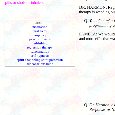
pills or shots or inhalers
.
DR. HARMON: Regressi
therapy is weeding ou
You often refer
and...
programming and
meditation
past lives
PAMELA: We would say l
prophecy
and more effective way
psychic dreams
re-birthing
regression therapy
reincarnation
self-hypnosis
spirit channeling spirit possesion
subconscious mind
Dr. Harmon, as 
Response, or NM