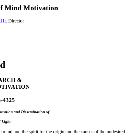
of Mind Motivation
.Ht.
Director
nd
ARCH &
OTIVATION
3-4325
tration and Dissemination of
 Light.
 mind and the spirit for the origin and the causes of the undesired