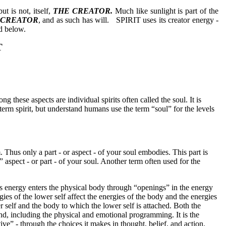
but is not, itself,
THE CREATOR.
Much like sunlight is part of the
 CREATOR
, and as such has will.
SPIRIT uses its creator energy -
ed below.
T
ng these aspects are individual spirits often called the soul. It is
rm spirit, but understand humans use the term “soul” for the levels
. Thus only a part - or aspect - of your soul embodies. This part is
aspect - or part - of your soul. Another term often used for the
is energy enters the physical body through “openings” in the energy
ies of the lower self affect the energies of the body and the energies
r self and the body to which the lower self is attached. Both the
d, including the physical and emotional programming. It is the
ive” - through the choices it makes in thought, belief, and action.