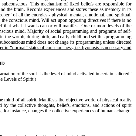
he subconscious. This mechanism of fixed beliefs are responsible for
and the brain. Records experiences and stores these as memory in its
er” of all the energies - physical, mental, emotional, and spiritual.
 the conscious mind. Will act upon opposing directives if there is no
f that what it wants can or will manifest. One or more levels of the
onscious mind. Majority of social programming and programs of self-
e in the womb, during birth, and early childhood set this programming
subconscious mind does not change its programming unless directed
ter in “normal” states of consciousness; i.e. hypnosis is necessary and
ND
ation of the soul. Is the level of mind activated in certain “altered”
ee Levels of Spirit.)
 mind of all spirit. Manifests the objective world of physical reality
y the collective thoughts, beliefs, emotions, and actions of spirit
, for instance, changes the collective experiences of humans change.