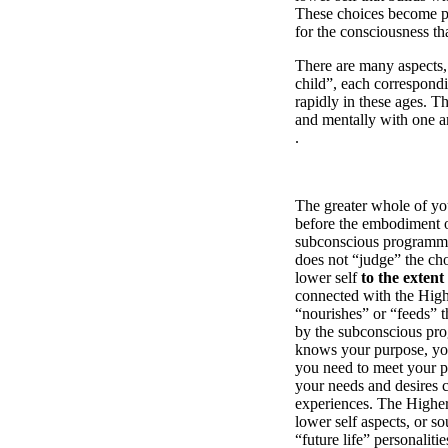
These choices become p
for the consciousness th
There are many aspects, 
child”, each correspond
rapidly in these ages. T
and mentally with one an
.
The greater whole of your
before the embodiment of
subconscious programmin
does not “judge” the cho
lower self
to the extent
connected with the Highe
“nourishes” or “feeds” t
by the subconscious prog
knows your purpose, your
you need to meet your pu
your needs and desires 
experiences. The Higher 
lower self aspects, or s
“future life” personalit