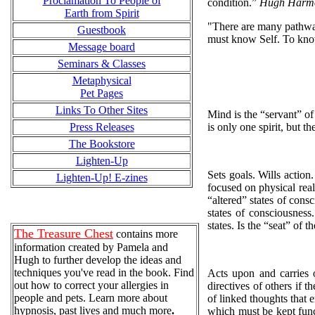
Proclamation To People of
condition.”
Hugh Harm
Earth from Spirit
"There are many pathway
Guestbook
must know Self. To kno
Message board
Seminars & Classes
Metaphysical
Pet Pages
Links To Other Sites
Mind is the “servant” of s
Press Releases
is only one spirit, but th
The Bookstore
Lighten-Up
Sets goals. Wills action
Lighten-Up! E-zines
focused on physical real
“altered” states of cons
states of consciousness
states. Is the “seat” of t
The Treasure Chest
contains more
information created by Pamela and
Hugh to further develop the ideas and
techniques you've read in the book. Find
Acts upon and carries 
out how to correct your allergies in
directives of others if 
people and pets. Learn more about
of linked thoughts that e
hypnosis, past lives and much more
.
which must be kept funct