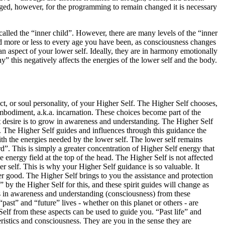
ed, however, for the programming to remain changed it is necessary
called the “inner child”. However, there are many levels of the “inner
nd more or less to every age you have been, as consciousness changes
an aspect of your lower self. Ideally, they are in harmony emotionally
 this negatively affects the energies of the lower self and the body.
ect, or soul personality, of your Higher Self. The Higher Self chooses,
embodiment, a.k.a. incarnation. These choices become part of the
t desire is to grow in awareness and understanding. The Higher Self
. The Higher Self guides and influences through this guidance the
ith the energies needed by the lower self. The lower self remains
”. This is simply a greater concentration of Higher Self energy that
energy field at the top of the head. The Higher Self is not affected
r self. This is why your Higher Self guidance is so valuable. It
er good. The Higher Self brings to you the assistance and protection
 by the Higher Self for this, and these spirit guides will change as
s in awareness and understanding (consciousness) from these
ast” and “future” lives - whether on this planet or others - are
Self from these aspects can be used to guide you. “Past life” and
teristics and consciousness. They are you in the sense they are