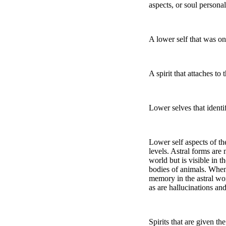
aspects, or soul personal
A lower self that was o
A spirit that attaches to
Lower selves that identif
Lower self aspects of the
levels. Astral forms are 
world but is visible in t
bodies of animals. When 
memory in the astral wor
as are hallucinations and
Spirits that are given th