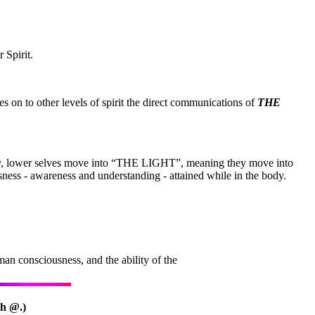
 Spirit.
es on to other levels of spirit the direct communications of
THE
body, lower selves move into “THE LIGHT”, meaning they move into
usness - awareness and understanding - attained while in the body.
an consciousness, and the ability of the
th @.)