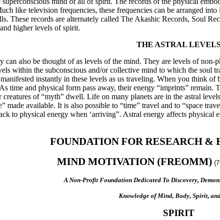
 superconscious mind of all of spirit. The records of the physical embo
uch like television frequencies, these frequencies can be arranged int
olls. These records are alternately called The Akashic Records, Soul R
nd higher levels of spirit.
THE ASTRAL LEVEL
ey can also be thought of as levels of the mind. They are levels of non-p
vels within the subconscious and/or collective mind to which the soul 
anifested instantly in these levels as us traveling. When you think of b
 As time and physical form pass away, their energy “imprints” remain. The
creatures of “myth” dwell. Life on many planets are in the astral levels 
ce” made available. It is also possible to “time” travel and to “space tra
ack to physical energy when ‘arriving”. Astral energy affects physical e
FOUNDATION FOR RESEARCH & 
MIND MOTIVATION (FREOMM)
(
A Non-Profit Foundation Dedicated To Discovery, Demons
Knowledge of Mind, Body, Spirit, and
SPIRIT