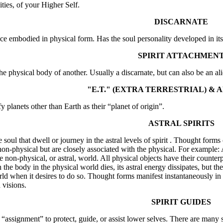
ities, of your Higher Self.
DISCARNATE
nce embodied in physical form. Has the soul personality developed in i
SPIRIT ATTACHMEN
 the physical body of another. Usually a discarnate, but can also be an a
"E.T." (EXTRA TERRESTRIAL) & A
y planets other than Earth as their “planet of origin”.
ASTRAL SPIRITS
 soul that dwell or journey in the astral levels of spirit . Thought forms
non-physical but are closely associated with the physical. For example: A
he non-physical, or astral, world. All physical objects have their counte
the body in the physical world dies, its astral energy dissipates, but t
ld when it desires to do so. Thought forms manifest instantaneously in t
 visions.
SPIRIT GUIDES
e “assignment” to protect, guide, or assist lower selves. There are many s