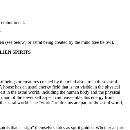
ts embodiment.
T
lien (see below) or astral being created by the mind (see below).
LIEN SPIRITS
 of beings or creatures created by the mind also are in these astral
 house has an astral energy field that is not visible in the physical
rpart in the astral world, including the human body and the physical
he mind of the lower self aspect can reassemble this energy from
he astral world. The “world” of dreams are part of the astral world,
pirits that “assign” themselves roles as spirit guides. Whether a spirit