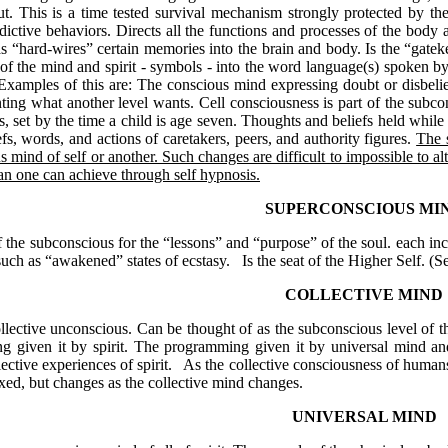
 out. This is a time tested survival mechanism strongly protected by t
dictive behaviors. Directs all the functions and processes of the body 
“hard-wires” certain memories into the brain and body. Is the “gatekeep
of the mind and spirit - symbols - into the word language(s) spoken by
. Examples of this are: The conscious mind expressing doubt or disbelie
ing what another level wants. Cell consciousness is part of the subc
s, set by the time a child is age seven. Thoughts and beliefs held whil
efs, words, and actions of caretakers, peers, and authority figures.
The 
s mind of self or another. Such changes are difficult to impossible to al
han one can achieve through self hypnosis.
SUPERCONSCIOUS MI
the subconscious for the “lessons” and “purpose” of the soul. each incarn
such as “awakened” states of ecstasy.
Is the seat of the Higher Self. (S
COLLECTIVE MIND
lective unconscious. Can be thought of as the subconscious level of the
 given it by spirit. The programming given it by universal mind and b
lective experiences of spirit.
As the collective consciousness of humans
fixed, but changes as the collective mind changes.
UNIVERSAL MIND