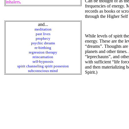
Can be thought of as the
inhalers
.
frequencies of energy. M
records as books or scr
through the Higher Self a
and...
meditation
past lives
While levels of spirit th
prophecy
energy. These are the le
psychic dreams
“dreams”. Thoughts are m
re-birthing
planets and other times.
regression therapy
“leprechauns”, and other 
reincarnation
self-hypnosis
with sufficient “life for
spirit channeling spirit possesion
and then materializing b
subconscious mind
Spirit.)