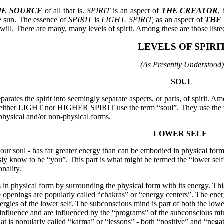
HE SOURCE
of all that is.
SPIRIT
is an aspect of
THE CREATOR
, 
the sun. The essence of
SPIRIT
is
LIGHT.
SPIRIT,
as an aspect of
THE
will. There are many, many levels of spirit. Among these are those list
LEVELS OF SPIRI
(As Presently Understood)
SOUL
parates the spirit into seemingly separate aspects, or parts, of spirit. Amo
t neither LIGHT nor HIGHER SPIRIT use the term “soul”. They use the te
 physical and/or non-physical forms.
LOWER SELF
 your soul - has far greater energy than can be embodied in physical form
ly know to be “you”. This part is what might be termed the “lower self” 
onality.
 in physical form by surrounding the physical form with its energy. Th
e openings are popularly called “chakras” or “energy centers”. The energ
nergies of the lower self. The subconscious mind is part of both the lowe
 influence and are influenced by the “programs” of the subconscious min
hat is popularly called “karma” or “lessons” - both “positive” and “negat