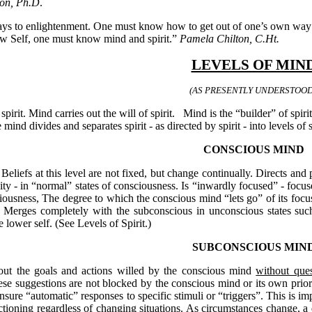
on, Ph.D
.
s to enlightenment. One must know how to get out of one’s own way to 
w Self, one must know mind and spirit.”
Pamela Chilton, C.Ht.
LEVELS OF MIN
(AS PRESENTLY UNDERSTOOD
pirit. Mind carries out the will of spirit.
Mind is the “builder” of spiri
e mind divides and separates spirit - as directed by spirit - into levels of 
CONSCIOUS MIND
. Beliefs at this level are not fixed, but change continually. Directs an
ity - in “normal” states of consciousness. Is “inwardly focused” - focuse
ciousness, The degree to which the conscious mind “lets go” of its focu
. Merges completely with the subconscious in unconscious states suc
he lower self. (See Levels of Spirit.)
SUBCONSCIOUS MIN
out the goals and actions willed by the conscious mind
without ques
these suggestions are not blocked by the conscious mind or its own prior 
nsure “automatic” responses to specific stimuli or “triggers”. This is imp
ioning regardless of changing situations. As circumstances change, a d