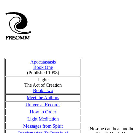
Apocatastasis
Book One
(Published 1998)
Light:
The Act of Creation
Book Two
Meet the Authors
Universal Records
How to Order
Light Meditation
Messages from Spirit
"No-one can heal another