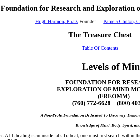
Foundation for Research and Exploration 
Hugh Harmon, Ph.D.
Founder
Pamela Chilton, C
The Treasure Chest
Table Of Contents
Levels of Mi
FOUNDATION FOR RESE
EXPLORATION OF MIND M
(FREOMM)
(760) 772-6628 (800) 40
A Non-Profit Foundation Dedicated To Discovery, Demons
Knowledge of Mind, Body, Spirit, and
. ALL healing is an inside job. To heal, one must first search within the