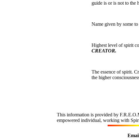
guide is or is not to th
Name given by some to sp
Highest level of spirit 
CREATOR.
The essence of spirit. 
the higher consciousness
This information is provided by F.R.E.O.M
empowered individual, working with Spirit,
Email