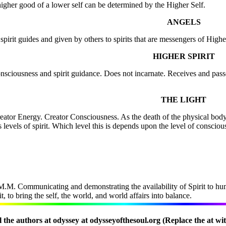
e higher good of a lower self can be determined by the Higher Self.
ANGELS
irit guides and given by others to spirits that are messengers of Higher
HIGHER SPIRIT
consciousness and spirit guidance. Does not incarnate. Receives and pass
THE LIGHT
Creator Energy. Creator Consciousness. As the death of the physical 
 levels of spirit. Which level this is depends upon the level of conscio
.M. Communicating and demonstrating the availability of Spirit to hum
 to bring the self, the world, and world affairs into balance.
 the authors at odyssey at odysseyofthesoul.org (Replace the at wi