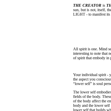
THE CREATOR
is
T
sun, but is not, itself, 
LIGHT - to manifest its 
All spirit is one. Mind se
interesting to note tha
of spirit that embody in
Your individual spirit -
the aspect you conscious
“lower self” is soul pers
The lower self embodies
fields of the body. Thes
of the body affect the e
body and the lower self
lower self that builds w