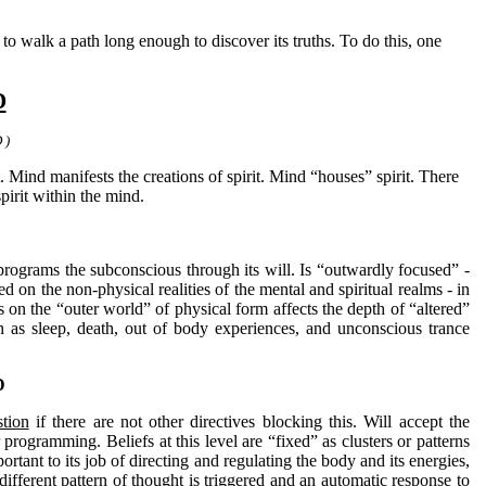
walk a path long enough to discover its truths. To do this, one
D
 )
t. Mind manifests the creations of spirit. Mind “houses” spirit. There
spirit within the mind.
d programs the subconscious through its will. Is “outwardly focused” -
d on the non-physical realities of the mental and spiritual realms - in
s on the “outer world” of physical form affects the depth of “altered”
h as sleep, death, out of body experiences, and unconscious trance
D
tion
if there are not other directives blocking this. Will accept the
programming. Beliefs at this level are “fixed” as clusters or patterns
ortant to its job of directing and regulating the body and its energies,
ifferent pattern of thought is triggered and an automatic response to