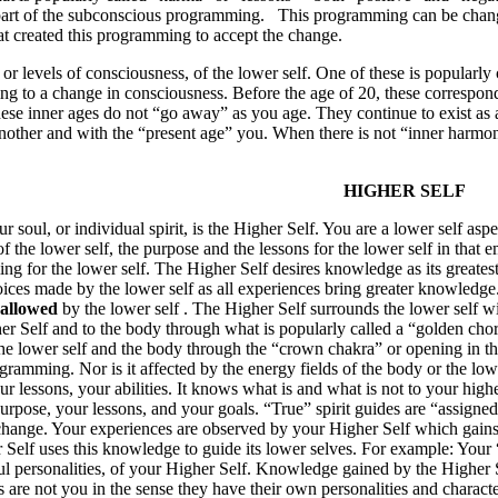
art of the subconscious programming.
This programming can be chang
at created this programming to accept the change.
or levels of consciousness, of the lower self. One of these is popularly 
ing to a change in consciousness. Before the age of 20, these correspo
hese inner ages do not “go away” as you age. They continue to exist as 
other and with the “present age” you. When there is not “inner harmony”
HIGHER SELF
 soul, or individual spirit, is the Higher Self. You are a lower self asp
 the lower self, the purpose and the lessons for the lower self in that 
g for the lower self. The Higher Self desires knowledge as its greates
ices made by the lower self as all experiences bring greater knowledge
 allowed
by the lower self . The Higher Self surrounds the lower self w
r Self and to the body through what is popularly called a “golden chord
he lower self and the body through the “crown chakra” or opening in the 
ramming. Nor is it affected by the energy fields of the body or the lowe
 lessons, your abilities. It knows what is and what is not to your high
rpose, your lessons, and your goals. “True” spirit guides are “assigned”
change. Your experiences are observed by your Higher Self which gain
Self uses this knowledge to guide its lower selves. For example: Your “p
oul personalities, of your Higher Self. Knowledge gained by the Higher 
ies are not you in the sense they have their own personalities and charac