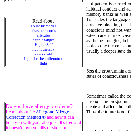
that pattern is carried
habitual conduct and ad
memory banks as well as 
Translates the language 
Read about:
directive blocking this
abuse memories
conscious mind not want
akashic records
esteem are, in most case
allergies
earth changes
as do the thoughts, beli
Higher Self
to do so by the consciou
hypnotherapy
usually a deeper state t
inner child
Light for the millennium
light
Sets the programming of 
states of consciousness 
Sometimes called the col
through the programming
Do you have allergy problems?
create and affect the col
Learn about the
Allergone Allergy
Thus, the future is not 
Correction Method ®
and how it can
help you with your allergies. It's free and
it doesn't involve pills or shots or