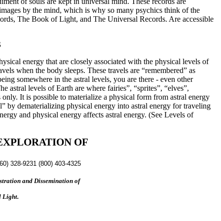
diment of souls are kept in universal mind. These records are
o images by the mind, which is why so many psychics think of the
ecords, The Book of Light, and The Universal Records. Are accessible
S
hysical energy that are closely associated with the physical levels of
travels when the body sleeps. These travels are “remembered” as
eing somewhere in the astral levels, you are there - even other
 astral levels of Earth are where fairies”, “sprites”, “elves”,
only. It is possible to materialize a physical form from astral energy
vel” by dematerializing physical energy into astral energy for traveling
nergy and physical energy affects astral energy. (See Levels of
EXPLORATION OF
760) 328-9231 (800) 403-4325
tration and Dissemination of
 Light.